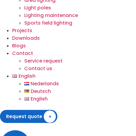
area lighting
Light poles
Lighting maintenance
Sports field lighting
Projects
Downloads
Blogs
Contact
Service request
Contact us
English
Nederlands
Deutsch
English
Request quote