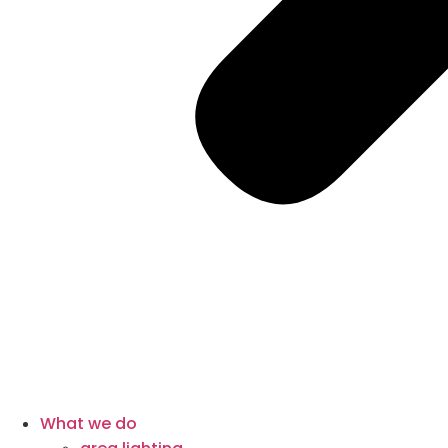
What we do