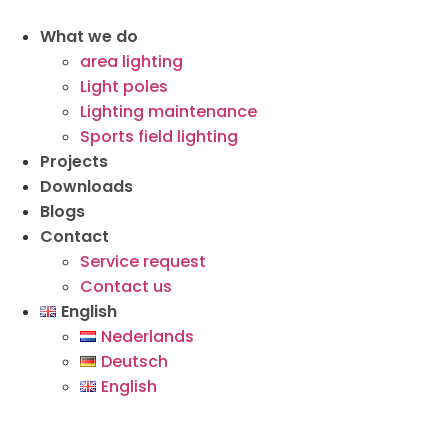
What we do
area lighting
Light poles
Lighting maintenance
Sports field lighting
Projects
Downloads
Blogs
Contact
Service request
Contact us
English
Nederlands
Deutsch
English