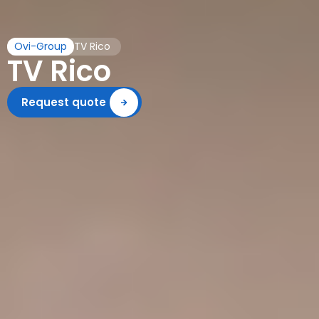
Ovi-Group
TV Rico
TV Rico
Request quote