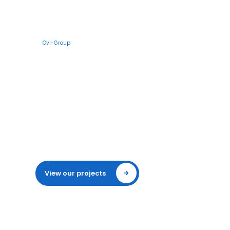
Specialist in sports and terrain lighting
Ovi-Group
LED lighting for
sports fields and
industrial sites
Ovi-Group designs, supplies and maintains
complete light installations. You save
energy, meet all standards and have years
of reliable light on your sports
accommodation or terrain.
View our projects