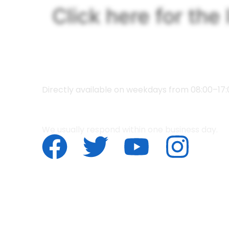
content
Click here for the 
What w
+053 478 0595
Directly available on weekdays from 08:00–17:
info@ovi-enschede.nl
We usually respond within one business day.
© 2025 OVI. All Rights Reserved