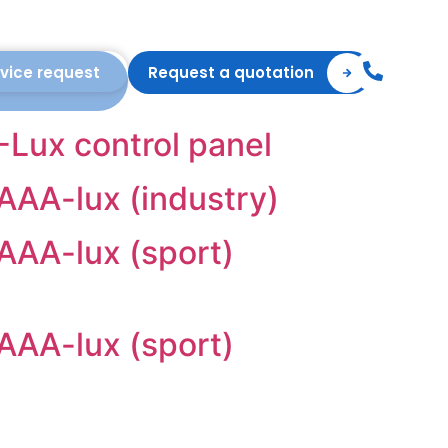
vice request
Request a quotation
A-Lux control panel
 AAA-lux (industry)
 AAA-lux (sport)
 AAA-lux (sport)