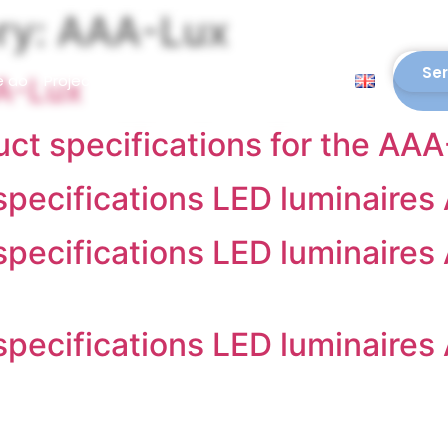
ry:
AAA-Lux
Ser
e do
Projects
Downloads
Blogs
Contact
AA-Lux
uct specifications for the AA
 specifications LED luminaires
 specifications LED luminaires
 specifications LED luminaires