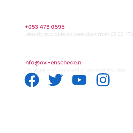
+053 478 0595
Directly available on weekdays from 08:00–17:
info@ovi-enschede.nl
We usually respond within one business day.
© 2025 OVI. All Rights Reserved