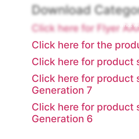
content
Download Catego
What w
Click here for Flyer A
Click here for the prod
Click here for product
Click here for product
Generation 7
Click here for product
Generation 6